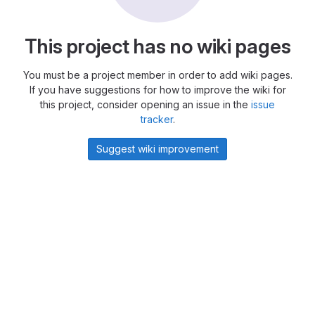
This project has no wiki pages
You must be a project member in order to add wiki pages.
If you have suggestions for how to improve the wiki for
this project, consider opening an issue in the
issue
tracker
.
Suggest wiki improvement