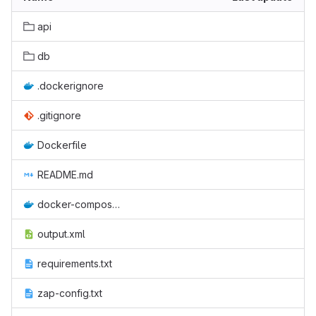
api
db
.dockerignore
.gitignore
Dockerfile
README.md
docker-compose.yml
output.xml
requirements.txt
zap-config.txt