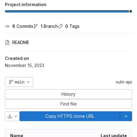
Project information
8
 Commits
1
 Branch
0
 Tags
README
Created on
November 15, 2023
main
vuln-api
History
Find file
Download
Copy HTTPS clone URL
Name
Last update