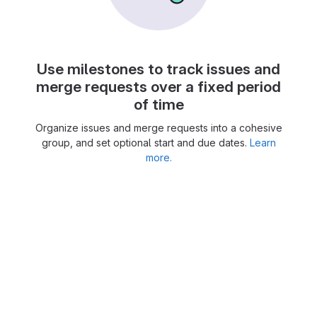
Use milestones to track issues and
merge requests over a fixed period
of time
Organize issues and merge requests into a cohesive
group, and set optional start and due dates.
Learn
more.