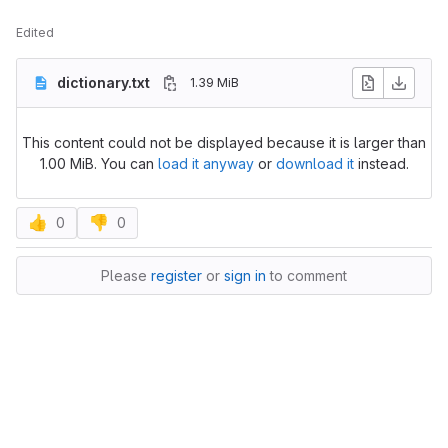
Edited
dictionary.txt
1.39 MiB
This content could not be displayed because it is larger than
1.00 MiB. You can
load it anyway
or
download it
instead.
👍
👎
0
0
Please
register
or
sign in
to comment